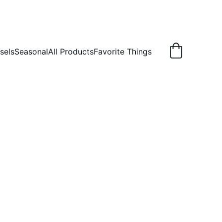
sels
Seasonal
All Products
Favorite Things