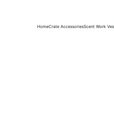
Home
Crate Accessories
Scent Work Ves